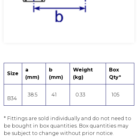
a
b
Weight
Box
Size
(mm)
(mm)
(kg)
Qty*
38.5
41
0.33
105
B34
* Fittings are sold individually and do not need to
be bought in box quantities. Box quantities may
be subject to change without prior notice.