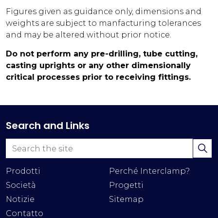
Figures given as guidance only, dimensions and
weights are subject to manfacturing tolerances
and may be altered without prior notice.
Do not perform any pre-drilling, tube cutting,
casting uprights or any other dimensionally
critical processes prior to receiving fittings.
Search and Links
Prodotti
Perché Interclamp?
Società
Progetti
Notizie
Sitemap
Contatto