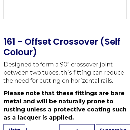
161 - Offset Crossover (Self
Colour)
Designed to form a 90° crossover joint
between two tubes, this fitting can reduce
the need for cutting on horizontal rails.
Please note that these fittings are bare
metal and will be naturally prone to
rusting unless a protective coating such
as a lacquer is applied.