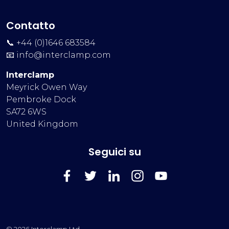
Contatto
📞 +44 (0)1646 683584
📧
info@interclamp.com
Interclamp
Meyrick Owen Way
Pembroke Dock
SA72 6WS
United Kingdom
Seguici su
FaceBook
Twitter
LinkedIn
Instagram
YouTube