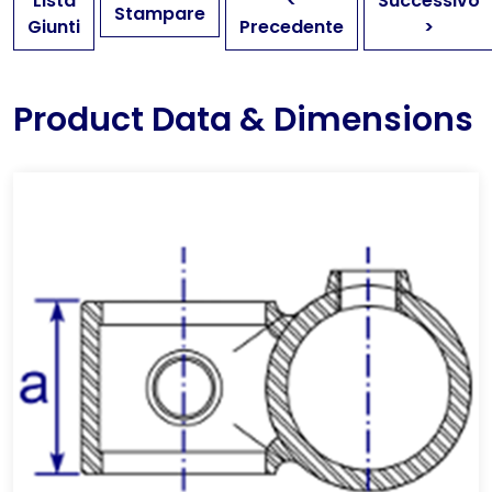
Lista
<
Successivo
Stampare
Giunti
Precedente
>
Product Data & Dimensions