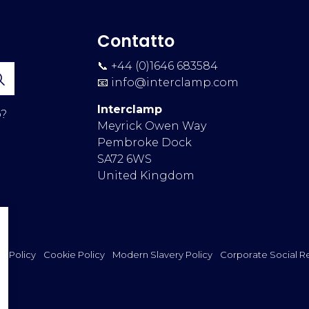
Contatto
📞 +44 (0)1646 683584
📧
info@interclamp.com
Interclamp
p?
Meyrick Owen Way
Pembroke Dock
SA72 6WS
United Kingdom
cy Policy
Cookie Policy
Modern Slavery Policy
Corporate Social Re