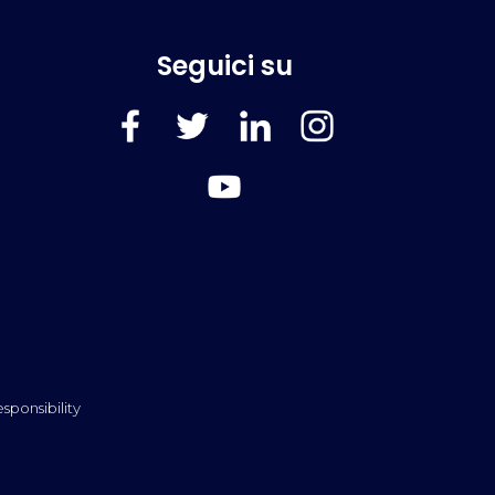
Seguici su
FaceBook
Twitter
LinkedIn
Instagram
YouTube
sponsibility