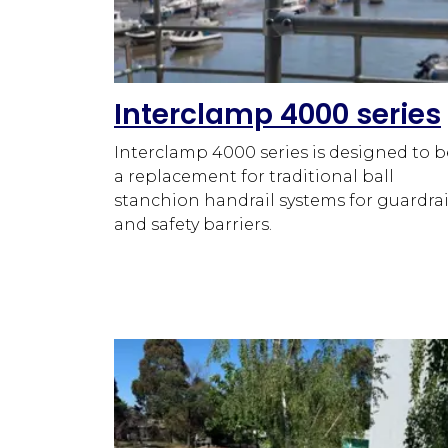
Interclamp 4000 series
Interclamp 4000 series is designed to b
a replacement for traditional ball
stanchion handrail systems for guardrai
and safety barriers.