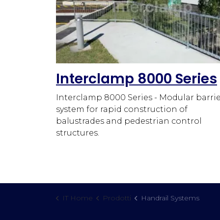
Interclamp 8000 Series
Interclamp 8000 Series - Modular barri
system for rapid construction of
balustrades and pedestrian control
structures.
IT Home
Prodotti
Handrail Systems