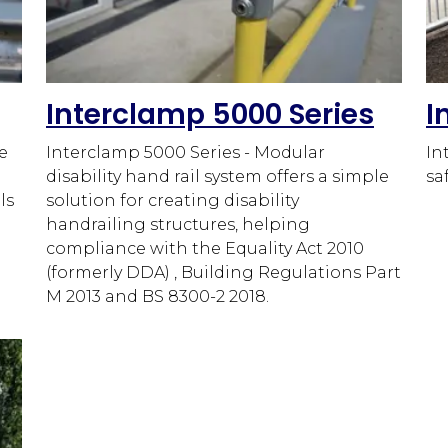
Interclamp 5000 Series
I
e
Interclamp 5000 Series - Modular
In
disability hand rail system offers a simple
sa
ls
solution for creating disability
handrailing structures, helping
compliance with the Equality Act 2010
(formerly DDA) , Building Regulations Part
M 2013 and BS 8300-2 2018.