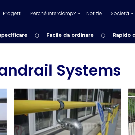
Progetti
Perché Interclamp?
Notizie
Società
pecificare
Facile da ordinare
Rapido 
andrail Systems