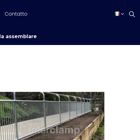
Contatto
da assemblare