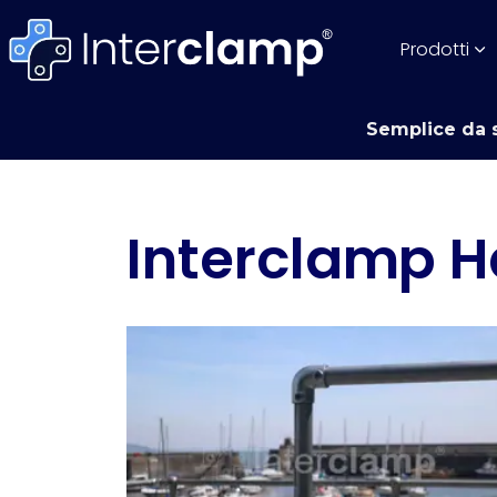
Prodotti
Semplice da s
Interclamp H