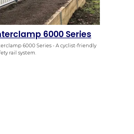
nterclamp 6000 Series
terclamp 6000 Series - A cyclist-friendly
fety rail system.