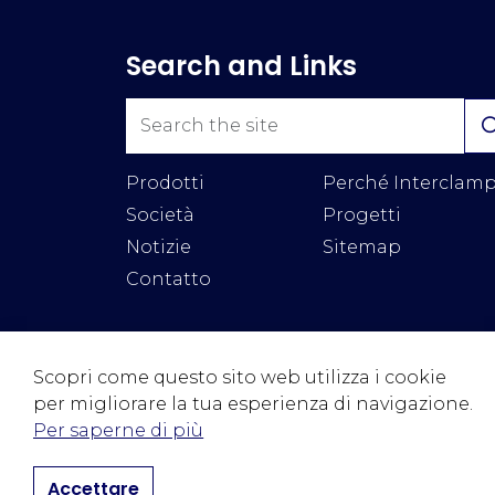
Search and Links
Prodotti
Perché Interclam
Società
Progetti
Notizie
Sitemap
Contatto
Scopri come questo sito web utilizza i cookie
per migliorare la tua esperienza di navigazione.
© 2026 Interclamp Ltd
Termini & Condizioni
Priva
Per saperne di più
Accettare