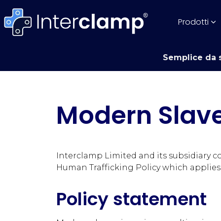
Prodotti
Semplice da s
Modern Slave
Interclamp Limited and its subsidiary 
Human Trafficking Policy which applies
Policy statement