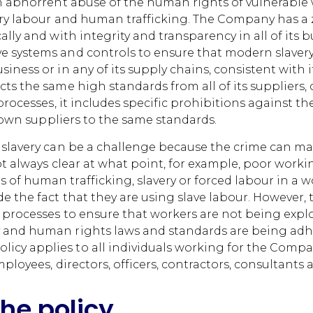
an abhorrent abuse of the human rights of vulnerable w
lsory labour and human trafficking. The Company has 
ally and with integrity and transparency in all of its
e systems and controls to ensure that modern slaver
siness or in any of its supply chains, consistent with
cts the same high standards from all of its suppliers,
 processes, it includes specific prohibitions against t
ir own suppliers to the same standards.
 slavery can be a challenge because the crime can mani
ot always clear at what point, for example, poor worki
of human trafficking, slavery or forced labour in a 
de the fact that they are using slave labour. However,
 processes to ensure that workers are not being explo
 and human rights laws and standards are being adh
cy applies to all individuals working for the Compa
mployees, directors, officers, contractors, consultants
the policy