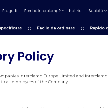
Progetti
Perché Interclamp?
Notizie
Società
pecificare
Facile da ordinare
Rapido 
ry Policy
companies Interclamp Europe Limited and Interclamp 
 to all employees of the Company.