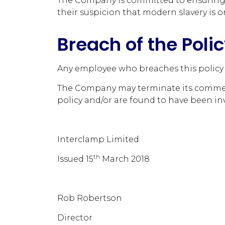
The Company is committed to ensuring no
their suspicion that modern slavery is o
Breach of the Poli
Any employee who breaches this policy w
The Company may terminate its commerci
policy and/or are found to have been in
Interclamp Limited
th
Issued 15
March 2018
Rob Robertson
Director