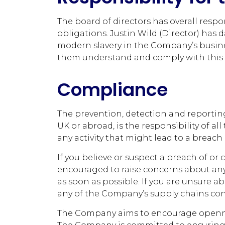
The board of directors has overall respo
obligations. Justin Wild (Director) has 
modern slavery in the Company’s busine
them understand and comply with this p
Compliance
The prevention, detection and reporting
UK or abroad, is the responsibility of 
any activity that might lead to a breach o
If you believe or suspect a breach of or
encouraged to raise concerns about any 
as soon as possible. If you are unsure a
any of the Company’s supply chains const
The Company aims to encourage opennes