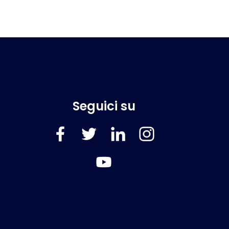
Seguici su
FaceBook
Twitter
LinkedIn
Instagram
YouTube