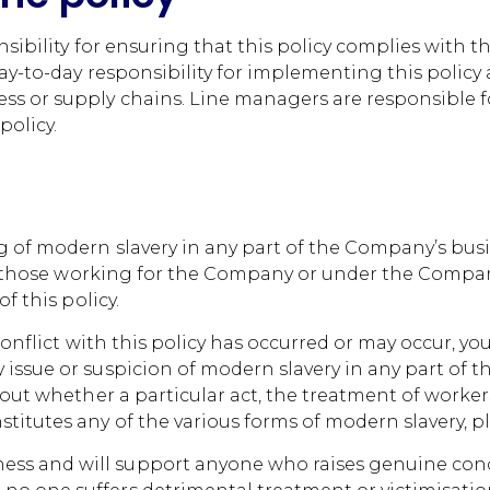
nsibility for ensuring that this policy complies with 
day-to-day responsibility for implementing this policy 
ss or supply chains. Line managers are responsible f
olicy.
 of modern slavery in any part of the Company’s busi
all those working for the Company or under the Company
f this policy.
 conflict with this policy has occurred or may occur, y
issue or suspicion of modern slavery in any part of 
bout whether a particular act, the treatment of worke
itutes any of the various forms of modern slavery, pl
s and will support anyone who raises genuine concer