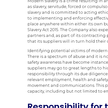
Modern slavery is a crime resulting in 
as slavery, servitude, forced or compu
slavery and is committed to acting ethic
to implementing and enforcing effectiv
place anywhere within either its own bu
Slavery Act 2015. The Company also expe
partners and, as part of its contracting
that its suppliers will in turn hold the
Identifying potential victims of modern
There is a spectrum of abuse and it is n
safety awareness have become instances 
suppliers may go to great lengths to hi
responsibility through its due diligence
relevant employment, health and safety
movement and communications. This poli
capacity, including but not limited to e
Responsibility for 