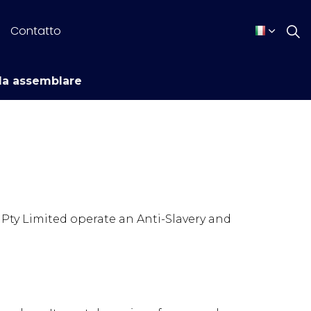
Contatto
da assemblare
Pty Limited operate an Anti-Slavery and