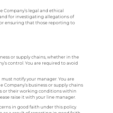
the Company’s legal and ethical
and for investigating allegations of
or ensuring that those reporting to
ness or supply chains, whether in the
’s control. You are required to avoid
ou must notify your manager. You are
the Company’s business or supply chains
rs or their working conditions within
ease raise it with your line manager.
ns in good faith under this policy.