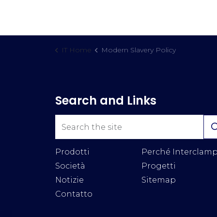
IT Home
Modern Slavery Policy
Search and Links
Prodotti
Perché Interclam
Società
Progetti
Notizie
Sitemap
Contatto