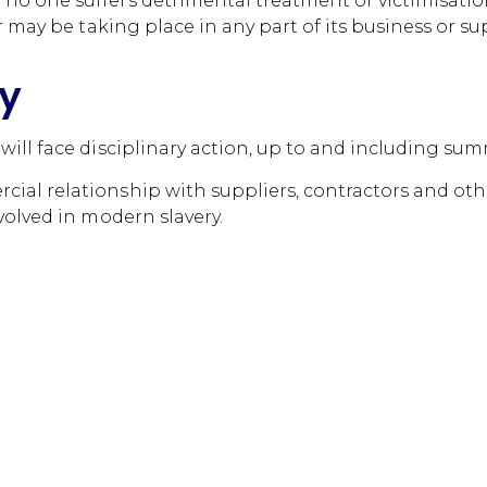
 one suffers detrimental treatment or victimisation 
r may be taking place in any part of its business or su
cy
ill face disciplinary action, up to and including sum
al relationship with suppliers, contractors and othe
volved in modern slavery.