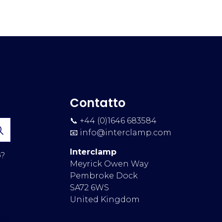
Contatto
📞 +44 (0)1646 683584
📧
info@interclamp.com
Interclamp
p?
Meyrick Owen Way
Pembroke Dock
SA72 6WS
United Kingdom