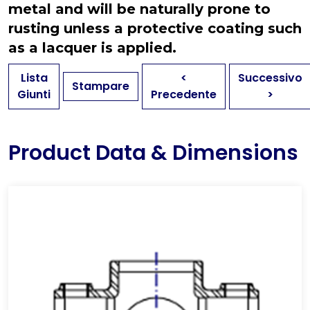
metal and will be naturally prone to
rusting unless a protective coating such
as a lacquer is applied.
Lista
<
Successivo
Stampare
Giunti
Precedente
>
Product Data & Dimensions