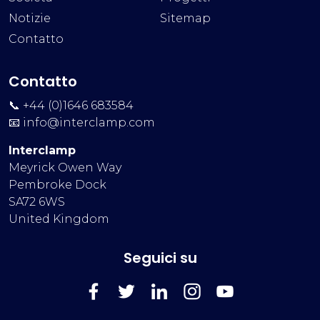
Notizie
Sitemap
Contatto
Contatto
📞 +44 (0)1646 683584
📧
info@interclamp.com
Interclamp
Meyrick Owen Way
Pembroke Dock
SA72 6WS
United Kingdom
Seguici su
FaceBook
Twitter
LinkedIn
Instagram
YouTube