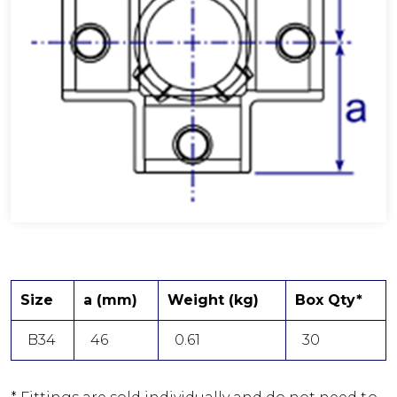
Size
a (mm)
Weight (kg)
Box Qty*
B34
46
0.61
30