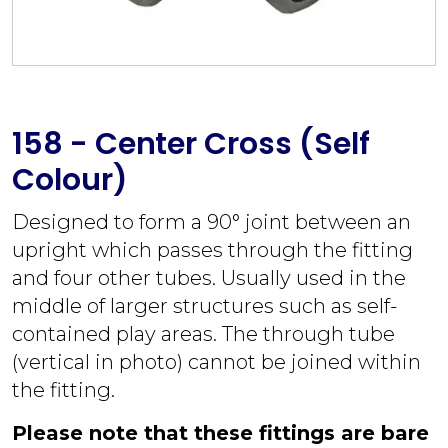
158 - Center Cross (Self
Colour)
Designed to form a 90° joint between an
upright which passes through the fitting
and four other tubes. Usually used in the
middle of larger structures such as self-
contained play areas. The through tube
(vertical in photo) cannot be joined within
the fitting.
Please note that these fittings are bare