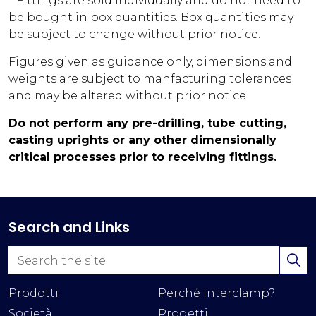
* Fittings are sold individually and do not need to
be bought in box quantities. Box quantities may
be subject to change without prior notice.
Figures given as guidance only, dimensions and
weights are subject to manfacturing tolerances
and may be altered without prior notice.
Do not perform any pre-drilling, tube cutting,
casting uprights or any other dimensionally
critical processes prior to receiving fittings.
Search and Links
Prodotti
Perché Interclamp?
Società
Progetti